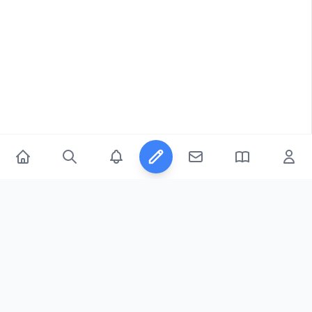
© 2026
FicFeeds™
. All Rights Reserved.