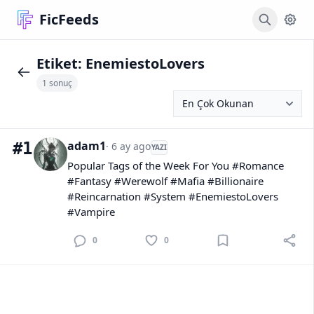
FicFeeds
Etiket:
EnemiestoLovers
1 sonuç
adam1
#1
· 6 ay ago
YAZI
Popular Tags of the Week For You #Romance
#Fantasy #Werewolf #Mafia #Billionaire
#Reincarnation #System #EnemiestoLovers
#Vampire
0
0