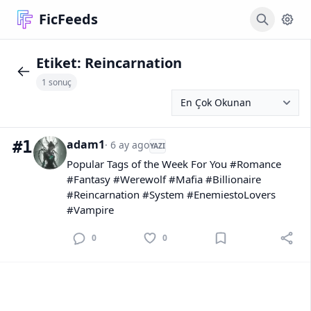
FicFeeds
Etiket:
Reincarnation
1 sonuç
adam1
#1
· 6 ay ago
YAZI
Popular Tags of the Week For You #Romance
#Fantasy #Werewolf #Mafia #Billionaire
#Reincarnation #System #EnemiestoLovers
#Vampire
0
0