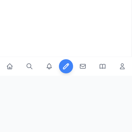
© 2026
FicFeeds™
. All Rights Reserved.